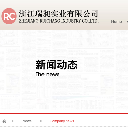
Home
>
News
>
Company news