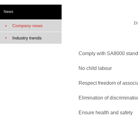
News
【
t
Company news
Industry trends
Comply with SA8000 stand
No child labour No 
Respect freedom of associ
Elimination of discrimin
Ensure health and safe